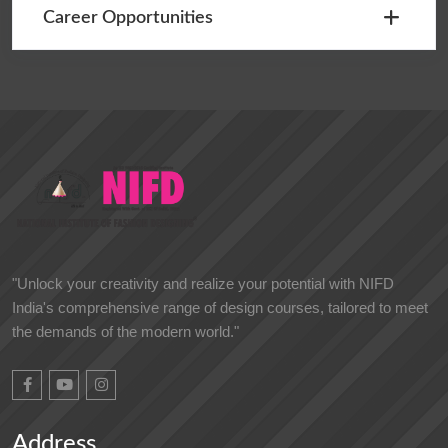
Career Opportunities
"Unlock your creativity and realize your potential with NIFD
India's comprehensive range of design courses, tailored to meet
the demands of the modern world."
Address