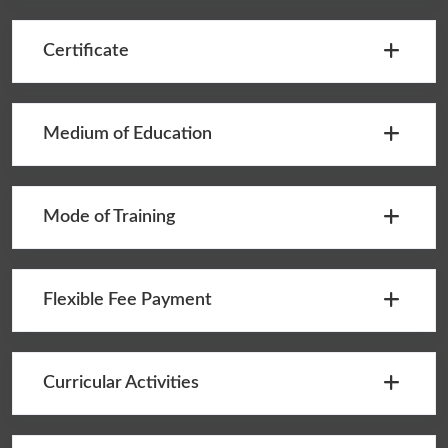
Certificate
Medium of Education
Mode of Training
Flexible Fee Payment
Curricular Activities