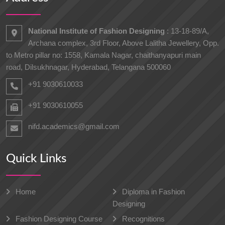
National Institute of Fashion Designing
: 13-18-89/A,
Archana complex, 3rd Floor, Above Lalitha Jewellery, Opp.
to Metro pillar no: 1558, Kamala Nagar, chaithanyapuri main
road, Dilsukhnagar, Hyderabad, Telangana 500060
+91 9030610033
+91 9030610055
nifd.academics@gmail.com
Quick Links
Home
Diploma in Fashion
Designing
Fashion Designing Course
Recognitions