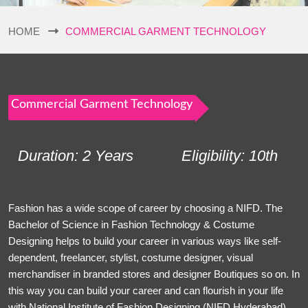
HOME
COMMERCIAL GARMENT TECHNOLOGY
Commercial Garment Technology
Duration: 2 Years
Eligibility: 10th
Fashion has a wide scope of career by choosing a NIFD. The
Bachelor of Science in Fashion Technology & Costume
Designing helps to build your career in various ways like self-
dependent, freelancer, stylist, costume designer, visual
merchandiser in branded stores and designer Boutiques so on. In
this way you can build your career and can flourish in your life
with National Institute of Fashion Designing (NIFD Hyderabad).