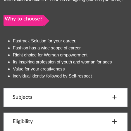
Why to choose?
Fastrack Solution for your career.
Fashion has a wide scope of career
Right choice for Woman empowerment
Its inspiring profession of youth and woman for ages
Value for your creativeness
individual identity followed by Self-respect
Subjects
Eligibility